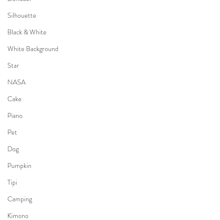
Silhouette
Black & White
White Background
Star
NASA
Cake
Piano
Pet
Dog
Pumpkin
Tipi
Camping
Kimono