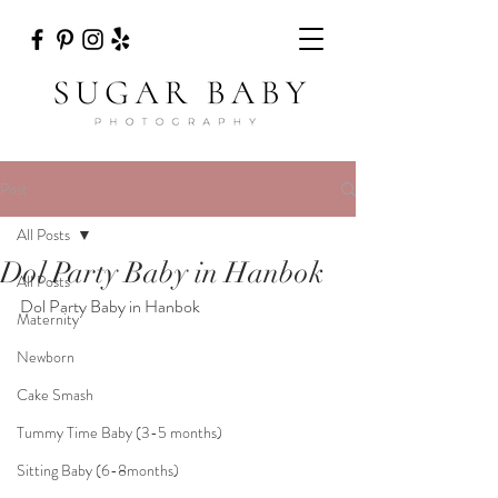
Post
All Posts
Dol Party Baby in Hanbok
All Posts
Dol Party Baby in Hanbok
Maternity
Newborn
Cake Smash
Tummy Time Baby (3-5 months)
Sitting Baby (6-8months)