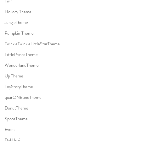
Twin
Holiday Theme
JungleTheme
PumpkimTheme
TwinkleTwinkleLittleStarTheme
LittlePrinceTheme
WonderlandTheme
Up Theme
ToyStoryTheme
quarONEtineTheme
DonutTheme
SpaceTheme
Event
DohlJabi