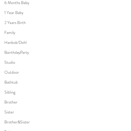
6 Months Baby
1 Year Baby
2 Years Birth
Family
Hanbok/Dohl
BairthdayParty
Studio
Outdoor
Bathtub
Sibling
Brother
Sister
Brother&Sister