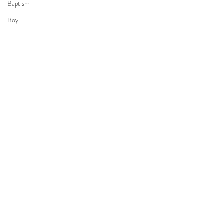
Baptism
Boy