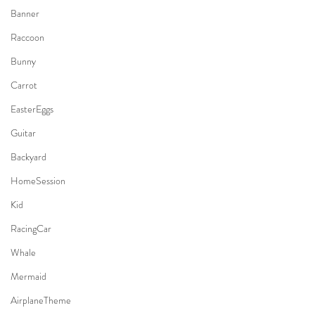
Banner
Raccoon
Bunny
Carrot
EasterEggs
Guitar
Backyard
HomeSession
Kid
RacingCar
Whale
Mermaid
AirplaneTheme