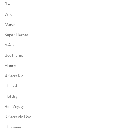
Barn
Wild
Marvel
Super Heroes
Aviator
BeeTheme
Hunny
4 Years Kid
Hanbok
Holiday
Bon Voyage
3 Years old Boy
Halloween