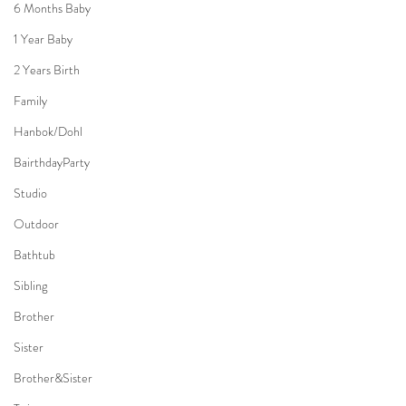
6 Months Baby
1 Year Baby
2 Years Birth
Family
Hanbok/Dohl
BairthdayParty
Studio
Outdoor
Bathtub
Sibling
Brother
Sister
Brother&Sister