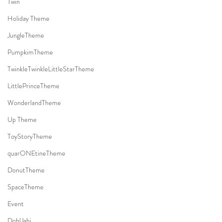
Twin
Holiday Theme
JungleTheme
PumpkimTheme
TwinkleTwinkleLittleStarTheme
LittlePrinceTheme
WonderlandTheme
Up Theme
ToyStoryTheme
quarONEtineTheme
DonutTheme
SpaceTheme
Event
DohlJabi