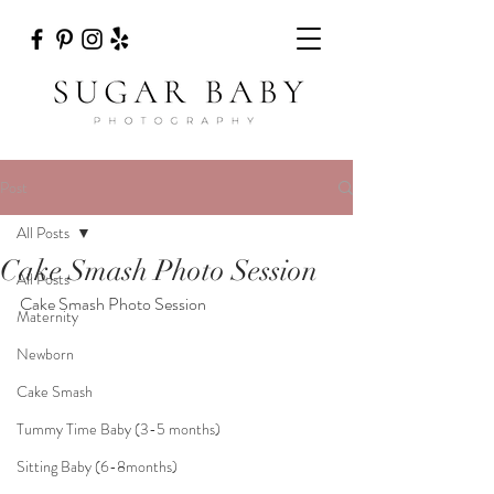
Post
All Posts
Cake Smash Photo Session
All Posts
Cake Smash Photo Session
Maternity
Newborn
Cake Smash
Tummy Time Baby (3-5 months)
Sitting Baby (6-8months)