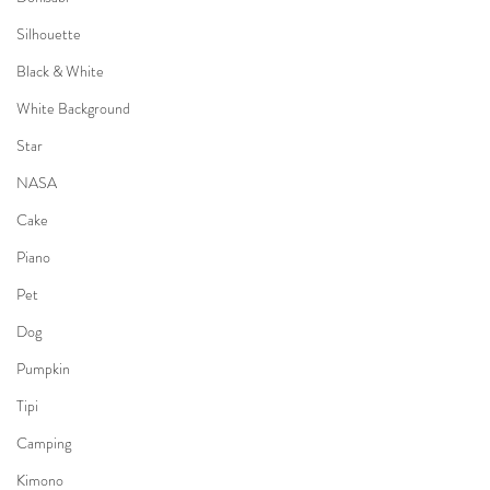
Silhouette
Black & White
White Background
Star
NASA
Cake
Piano
Pet
Dog
Pumpkin
Tipi
Camping
Kimono