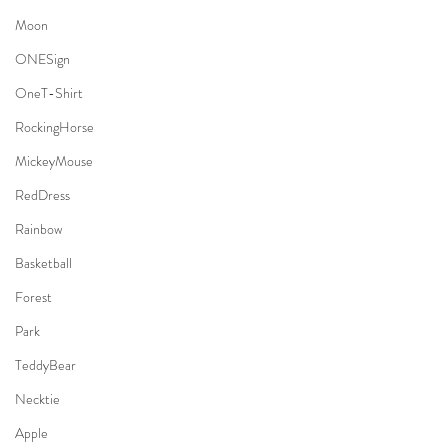
Moon
ONESign
OneT-Shirt
RockingHorse
MickeyMouse
RedDress
Rainbow
Basketball
Forest
Park
TeddyBear
Necktie
Apple