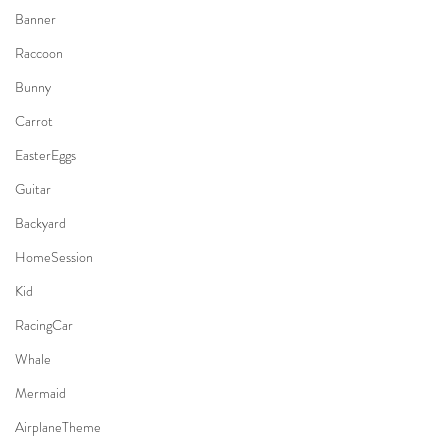
Banner
Raccoon
Bunny
Carrot
EasterEggs
Guitar
Backyard
HomeSession
Kid
RacingCar
Whale
Mermaid
AirplaneTheme