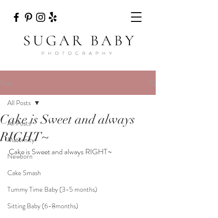
Post
All Posts
Cake is Sweet and always
All Posts
RIGHT~
Maternity
Cake is Sweet and always RIGHT~
Newborn
Cake Smash
Tummy Time Baby (3-5 months)
Sitting Baby (6-8months)