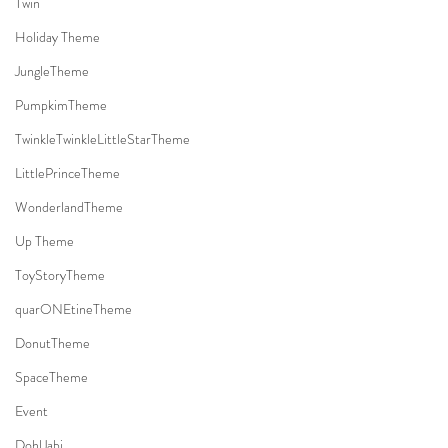
Twin
Holiday Theme
JungleTheme
PumpkimTheme
TwinkleTwinkleLittleStarTheme
LittlePrinceTheme
WonderlandTheme
Up Theme
ToyStoryTheme
quarONEtineTheme
DonutTheme
SpaceTheme
Event
DohlJabi