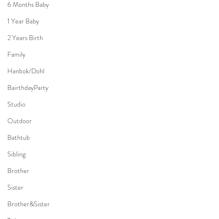
6 Months Baby
1 Year Baby
2 Years Birth
Family
Hanbok/Dohl
BairthdayParty
Studio
Outdoor
Bathtub
Sibling
Brother
Sister
Brother&Sister