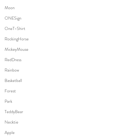
Moon
ONESign
OneT-Shirt
RockingHorse
MickeyMouse
RedDress
Rainbow
Basketball
Forest
Park
TeddyBear
Necktie
Apple