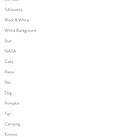
Silhouette
Black & White
White Background
Star
NASA
Cake
Piano
Pet
Dog
Pumpkin
Tipi
Camping
Kimono