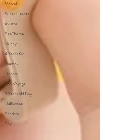
Marvel
Super Heroes
Aviator
BeeTheme
Hunny
4 Years Kid
Hanbok
Holiday
Bon Voyage
3 Years old Boy
Halloween
Baptism
Boy