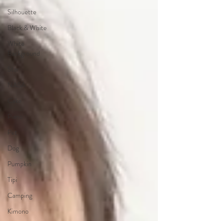
Silhouette
Black & White
White
Background
Star
NASA
Cake
Piano
Pet
Dog
Pumpkin
Tipi
Camping
Kimono