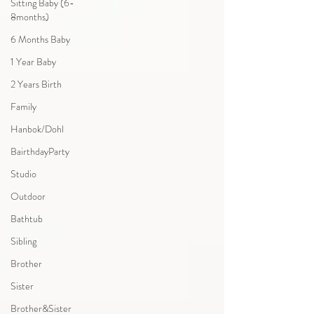
Sitting Baby (6-
8months)
6 Months Baby
1 Year Baby
2 Years Birth
Family
Hanbok/Dohl
BairthdayParty
Studio
Outdoor
Bathtub
Sibling
Brother
Sister
Brother&Sister