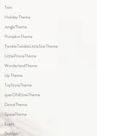
Twin
Holiday Theme
JungleTheme
PumpkimTheme
TwinkleTwinkleLittleStarTheme
LittlePrinceTheme
WonderlandTheme
Up Theme
ToyStoryTheme
quarONEtineTheme
DonutTheme
SpaceTheme
Event
DohlJabi