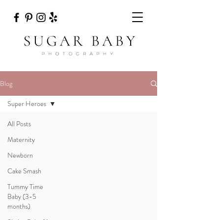
Blog
Super Heroes
All Posts
Maternity
Newborn
Cake Smash
Tummy Time
Baby (3-5
months)