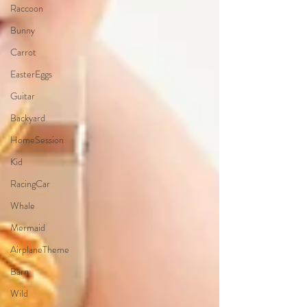
Raccoon
Bunny
Carrot
EasterEggs
Guitar
Backyard
HomeSession
Kid
RacingCar
Whale
Mermaid
AirplaneTheme
Barn
Wild