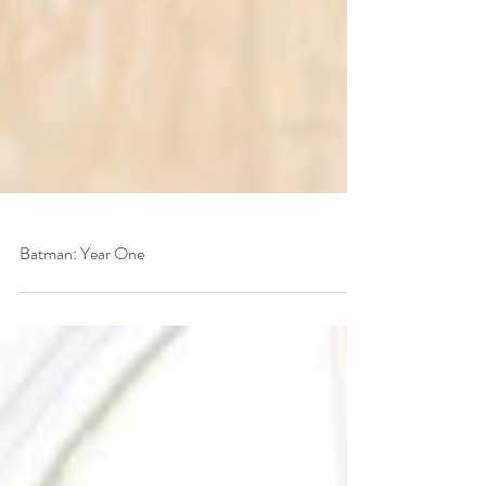
Batman: Year One