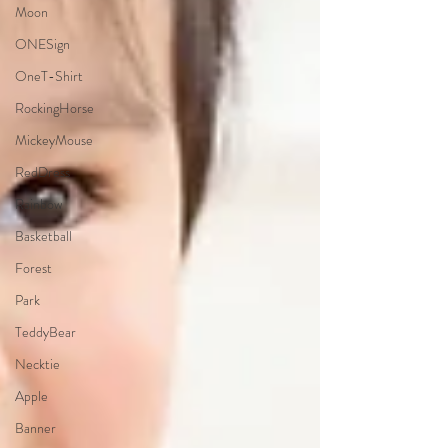
Moon
ONESign
OneT-Shirt
RockingHorse
MickeyMouse
RedDress
Rainbow
Basketball
Forest
Park
TeddyBear
Necktie
Apple
Banner