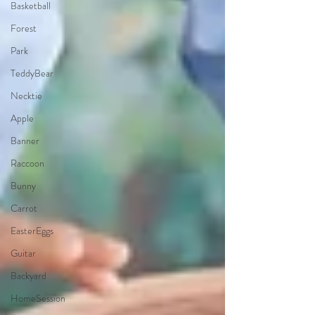
Basketball
Forest
Park
TeddyBear
Necktie
Apple
Banner
Raccoon
Bunny
Carrot
EasterEggs
Guitar
Backyard
HomeSession