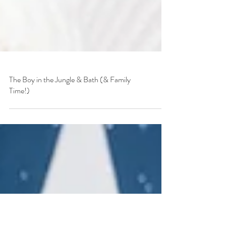
The Boy in the Jungle & Bath (& Family
Time!)