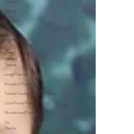
Bathtub
Sibling
Brother
Sister
Brother&Sister
Twin
Holiday
Theme
JungleTheme
PumpkimTheme
TwinkleTwinkleLittleStarTheme
LittlePrinceTheme
WonderlandTheme
Up
Theme