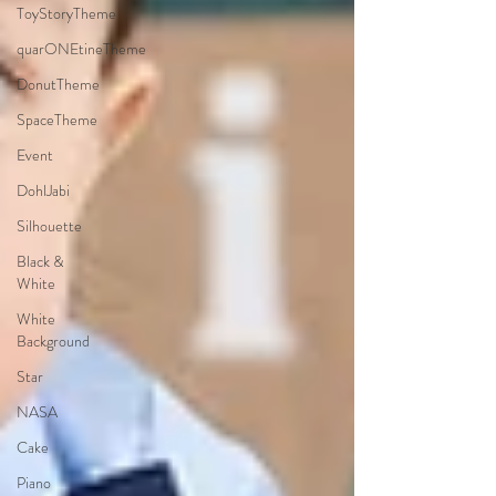
ToyStoryTheme
quarONEtineTheme
DonutTheme
SpaceTheme
Event
DohlJabi
Silhouette
Black &
White
White
Background
Star
NASA
Cake
Piano