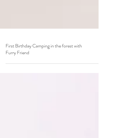
First Birthday Camping in the forest with
Furry Friend