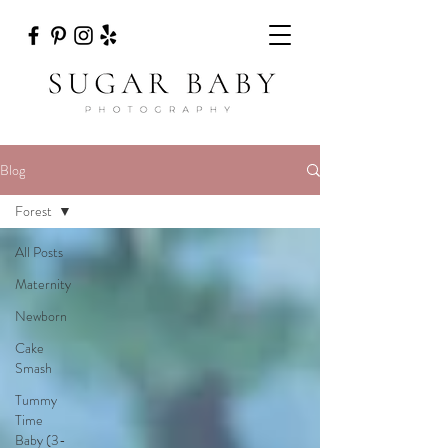
Blog
Forest
All Posts
Maternity
Newborn
Cake
Smash
Tummy
Time
Baby (3-