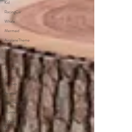
Kid
RacingCar
Whale
Mermaid
AirplaneTheme
Barn
Wild
Marvel
Super
Heroes
Aviator
BeeTheme
Hunny
4 Years
Kid