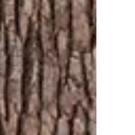
Hanbok
Holiday
Bon
Voyage
3 Years
old Boy
Halloween
Baptism
Boy