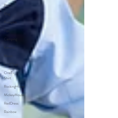
Pet
Dog
Pumpkin
Tipi
Camping
Kimono
Moon
ONESign
OneT-
Shirt
RockingHorse
MickeyMouse
RedDress
Rainbow