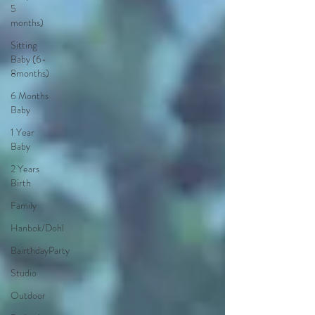
5
months)
Sitting
Baby (6-
8months)
6 Months
Baby
1 Year
Baby
2 Years
Birth
Family
Hanbok/Dohl
BairthdayParty
Studio
Outdoor