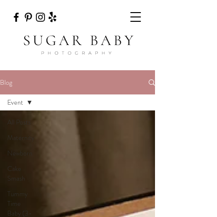
Blog
Event
All Posts
Maternity
Newborn
Cake
Smash
Tummy
Time
Baby (3-