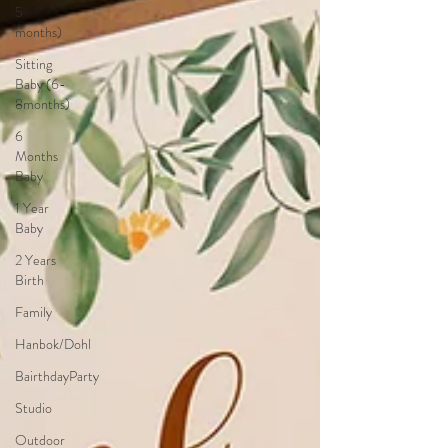
5
months)
Sitting
Baby (6-
8months)
6
Months
Baby
1 Year
Baby
2 Years
Birth
Family
Hanbok/Dohl
BairthdayParty
Studio
Outdoor