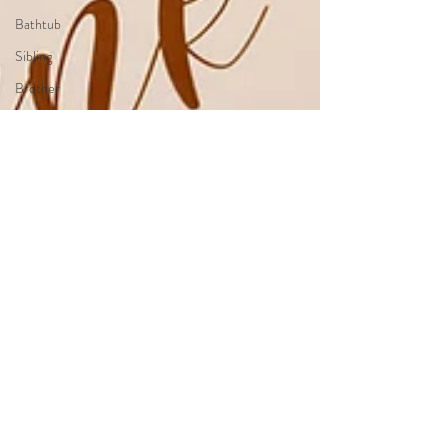
Bathtub
Sibling
Brother
Sister
Brother&Sister
Twin
Holiday
Theme
JungleTheme
PumpkimTheme
TwinkleTwinkleLittleStarTheme
LittlePrinceTheme
WonderlandTheme
Up