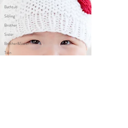
Bathtub
Sibling
Brother
Sister
Brother&Sister
Twin
Holiday
Theme
JungleTheme
PumpkimTheme
TwinkleTwinkleLittleStarTheme
LittlePrinceTheme
WonderlandTheme
Up