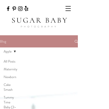
Blog
Apple
All Posts
Maternity
Newborn
Cake
Smash
Tummy
Time
Baby (3-