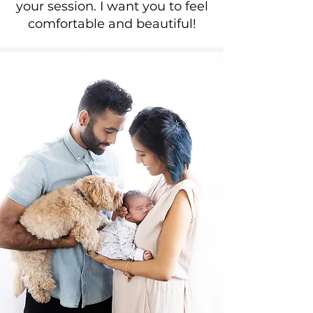
your session. I want you to feel
comfortable and beautiful!