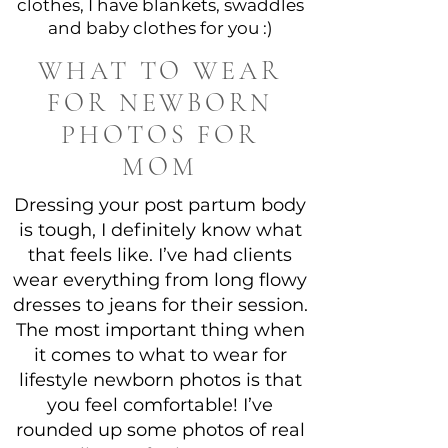
clothes, I have blankets, swaddles
and baby clothes for you :)
WHAT TO WEAR
FOR NEWBORN
PHOTOS FOR
MOM
Dressing your post partum body
is tough, I definitely know what
that feels like. I’ve had clients
wear everything from long flowy
dresses to jeans for their session.
The most important thing when
it comes to what to wear for
lifestyle newborn photos is that
you feel comfortable! I’ve
rounded up some photos of real