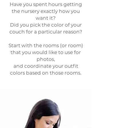
Have you spent hours getting
the nursery exactly how you
want it?
Did you pick the color of your
couch for a particular reason?
Start with the rooms (or room)
that you would like to use for
photos,
and coordinate your outfit
colors based on those rooms.