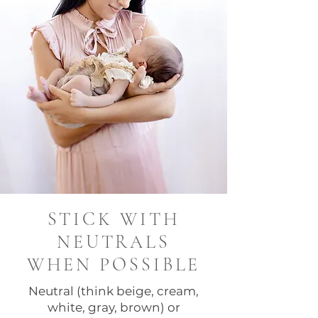
STICK WITH
NEUTRALS
WHEN POSSIBLE
Neutral (think beige, cream,
white, gray, brown) or