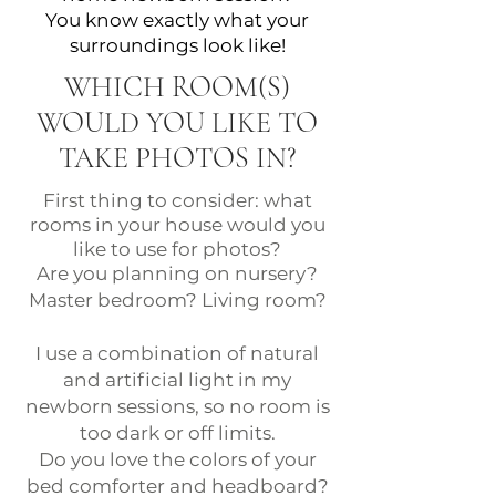
You know exactly what your
surroundings look like!
WHICH ROOM(S)
WOULD YOU LIKE TO
TAKE PHOTOS IN?
First thing to consider: what
rooms in your house would you
like to use for photos?
Are you planning on nursery?
Master bedroom? Living room?
I use a combination of natural
and artificial light in my
newborn sessions, so no room is
too dark or off limits.
Do you love the colors of your
bed comforter and headboard?