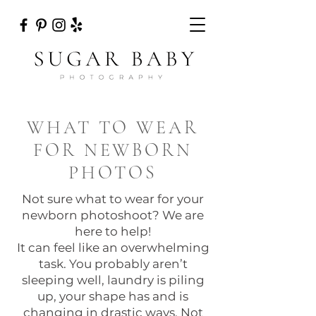
WHAT TO WEAR
FOR NEWBORN
PHOTOS
Not sure what to wear for your
newborn photoshoot? We are
here to help!
It can feel like an overwhelming
task. You probably aren’t
sleeping well, laundry is piling
up, your shape has and is
changing in drastic ways. Not