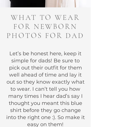
WHAT TO WEAR
FOR NEWBORN
PHOTOS FOR DAD
Let’s be honest here, keep it
simple for dads! Be sure to
pick out their outfit for them
well ahead of time and lay it
out so they know exactly what
to wear. I can’t tell you how
many times I hear dad’s say I
thought you meant this blue
shirt before they go change
into the right one :). So make it
easy on them!