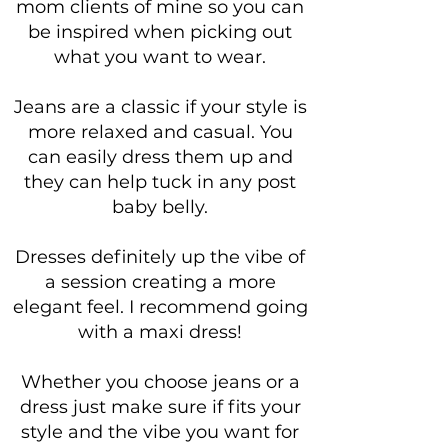
mom clients of mine so you can
be inspired when picking out
what you want to wear.
Jeans are a classic if your style is
more relaxed and casual. You
can easily dress them up and
they can help tuck in any post
baby belly.
Dresses definitely up the vibe of
a session creating a more
elegant feel. I recommend going
with a maxi dress!
Whether you choose jeans or a
dress just make sure if fits your
style and the vibe you want for