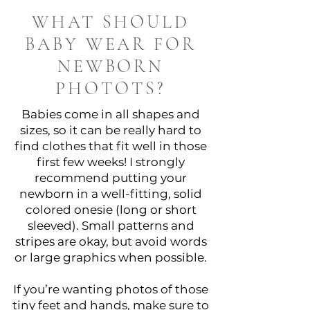
WHAT SHOULD
BABY WEAR FOR
NEWBORN
PHOTOTS?
Babies come in all shapes and
sizes, so it can be really hard to
find clothes that fit well in those
first few weeks! I strongly
recommend putting your
newborn in a well-fitting, solid
colored onesie (long or short
sleeved). Small patterns and
stripes are okay, but avoid words
or large graphics when possible.
If you’re wanting photos of those
tiny feet and hands, make sure to