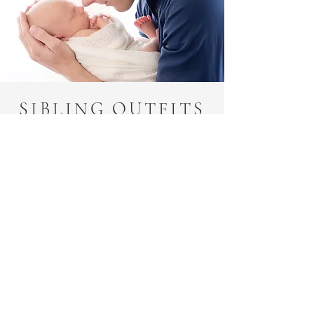
SIBLING OUTFITS
FOR NEWBORN
PHOTOS
Simple and comfortable!! I
can’t stress this enough. It’s
going to be hard enough to
get everyone focused for this
session, so you aren’t going to
want another child with
accessories that need adjusted
or shoes that need put on.