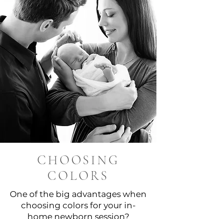
CHOOSING
COLORS
One of the big advantages when
choosing colors for your in-
home newborn session?