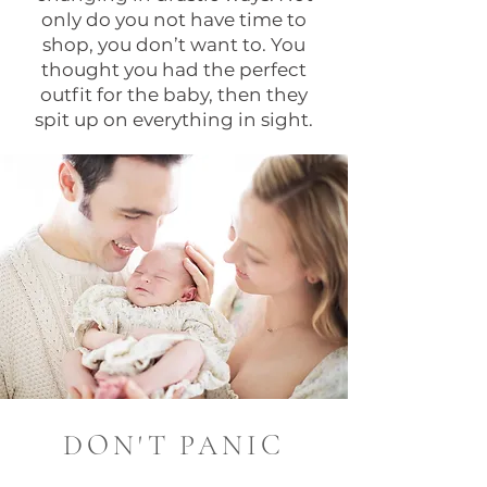
only do you not have time to
shop, you don’t want to. You
thought you had the perfect
outfit for the baby, then they
spit up on everything in sight.
DON'T PANIC