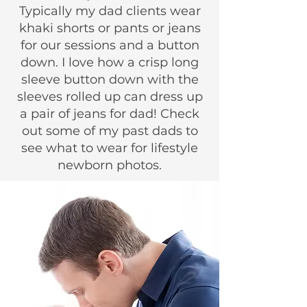
Typically my dad clients wear
khaki shorts or pants or jeans
for our sessions and a button
down. I love how a crisp long
sleeve button down with the
sleeves rolled up can dress up
a pair of jeans for dad! Check
out some of my past dads to
see what to wear for lifestyle
newborn photos.