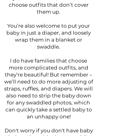
choose outfits that don’t cover
them up.
You’re also welcome to put your
baby in just a diaper, and loosely
wrap them in a blanket or
swaddle.
I do have families that choose
more complicated outfits, and
they’re beautiful! But remember –
we’ll need to do more adjusting of
straps, ruffles, and diapers. We will
also need to strip the baby down
for any swaddled photos, which
can quickly take a settled baby to
an unhappy one!
Don't worry if you don't have baby