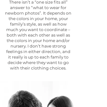
There isn’t a “one size fits all”
answer to “what to wear for
newborn photos”. It depends on
the colors in your home, your
family’s style, as well as how
much you want to coordinate –
both with each other as well as
the colors in your home and/or
nursery. I don’t have strong
feelings in either direction, and
it really is up to each family to
decide where they want to go
with their clothing choices.