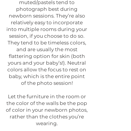
muted/pastels tend to
photograph best during
newborn sessions. They’re also
relatively easy to incorporate
into multiple rooms during your
session, if you choose to do so.
They tend to be timeless colors,
and are usually the most
flattering option for skin (both
yours and your baby’s!). Neutral
colors allow the focus to rest on
baby, which is the entire point
of the photo session!
Let the furniture in the room or
the color of the walls be the pop
of color in your newborn photos,
rather than the clothes you’re
wearing.