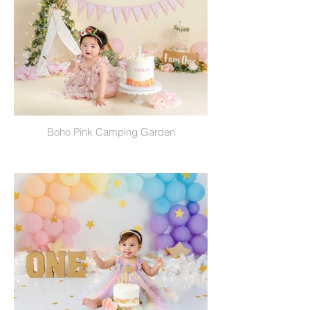
Boho Pink Camping Garden