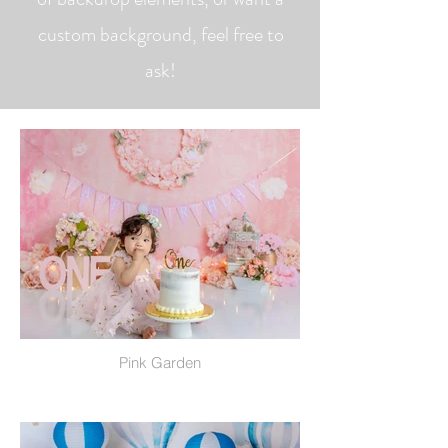
custom background, feel free to
ask!
Pink Garden