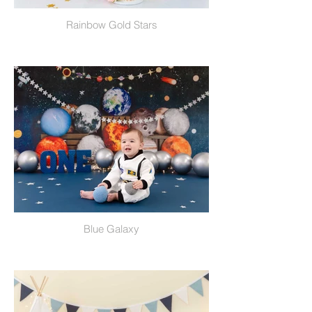
Rainbow Gold Stars
Blue Galaxy