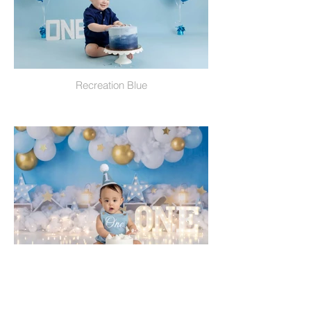
Recreation Blue
Place In The Clouds