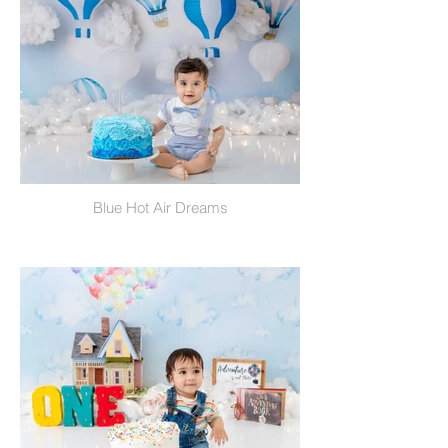
Blue Hot Air Dreams