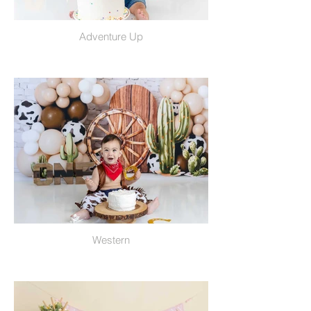
Adventure Up
Western