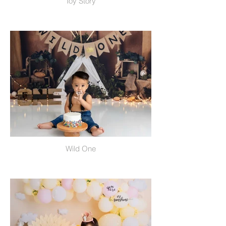
Toy Story
Wild One