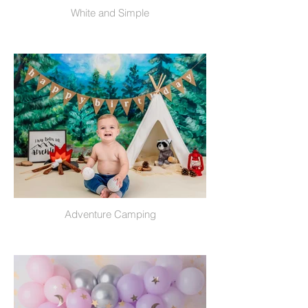
White and Simple
Adventure Camping