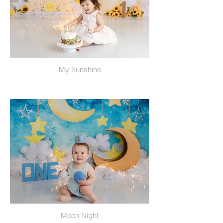
My Sunshine
Moon Night