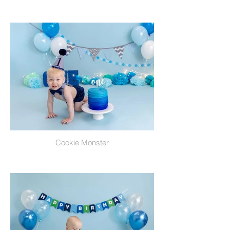
Cookie Monster