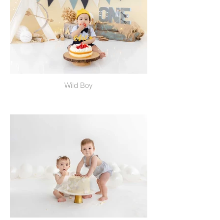
Wild Boy