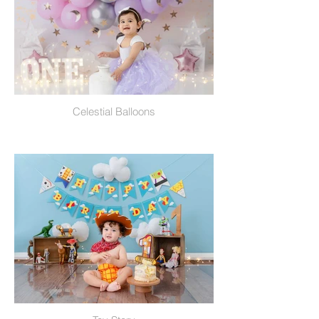
Celestial Balloons