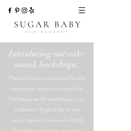
Introducing our cake
smash backdrops.
Please Choose a backdrop for the
cake smash session that you like!
We have over 80 backdrops in our
collection. If you'd like to see
more, request a mix-and-match
of backdrop elements, or want a